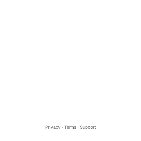
Privacy
·
Terms
·
Support