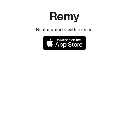
Remy
Real moments with friends.